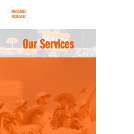
Our Services