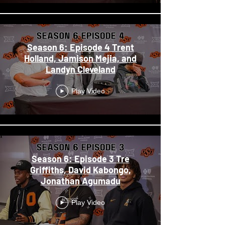
Season 6: Episode 4 Trent
Holland, Jamison Mejia, and
Landyn Cleveland
Play Video
Season 6: Episode 3 Tre
Griffiths, David Kabongo,
Jonathan Agumadu
Play Video