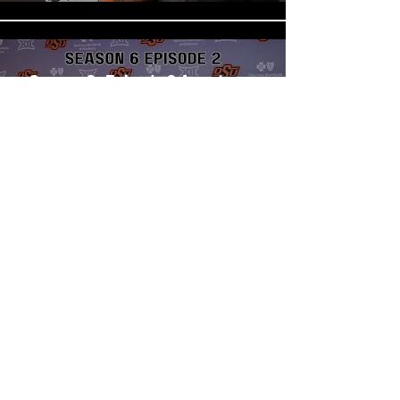
Season 6: Episode 2 Armstrong
Nnodim, Jacobi Oliphant Jr.,
and Jermey Cook
Play Video
Load More
WATCH BRAND
SQUAD PODCAST