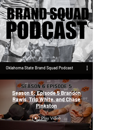
BRAND SQUAD
BRAND SQUAD
PODCAST
PODCAST
Oklahoma State Brand Squad Podcast
Season 6: Episode 5 Brandon
Rawls, Trip White, and Chase
Pinkston
Play Video