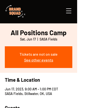
All Positions Camp
Sat, Jun 17
  |  
SASA Fields
Tickets are not on sale
See other events
Time & Location
Jun 17, 2023, 9:00 AM – 1:00 PM CDT
SASA Fields, Stillwater, OK, USA
Guests