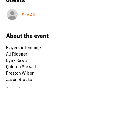
See All
About the event
Players Attending:
AJ Ridener
Lyrik Rawls
Quinton Stewart
Preston Wilson
Jason Brooks
Show More
Share this event